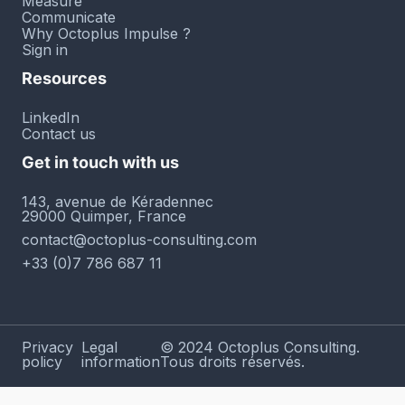
Measure
Communicate
Why Octoplus Impulse ?
Sign in
Resources
LinkedIn
Contact us
Get in touch with us
143, avenue de Kéradennec
29000 Quimper, France
contact@octoplus-consulting.com
+33 (0)7 786 687 11
Privacy
Legal
© 2024 Octoplus Consulting.
policy
information
Tous droits réservés.