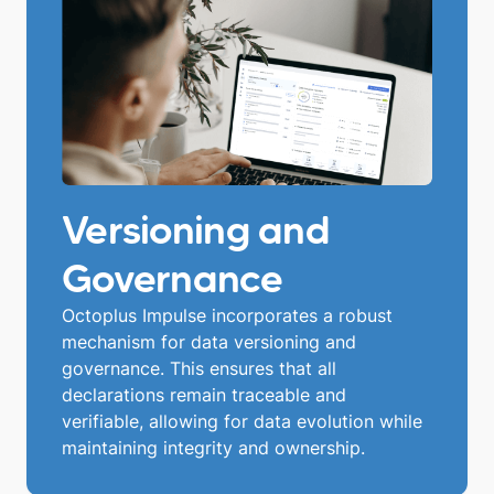
Versioning and
Governance
Octoplus Impulse incorporates a robust
mechanism for data versioning and
governance. This ensures that all
declarations remain traceable and
verifiable, allowing for data evolution while
maintaining integrity and ownership.