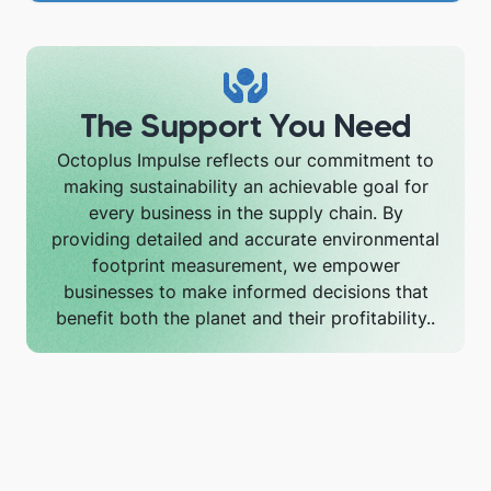
The Support You Need
Octoplus Impulse reflects our commitment to
making sustainability an achievable goal for
every business in the supply chain. By
providing detailed and accurate environmental
footprint measurement, we empower
businesses to make informed decisions that
benefit both the planet and their profitability..