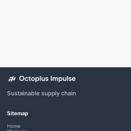
Sustainable supply chain
Sitemap
Home