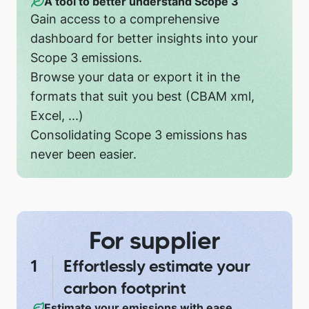
A tool to better understand Scope 3
Gain access to a comprehensive
dashboard for better insights into your
Scope 3 emissions.
Browse your data or export it in the
formats that suit you best (CBAM xml,
Excel, ...)
Consolidating Scope 3 emissions has
never been easier.
For supplier
Effortlessly estimate your
carbon footprint
Estimate your emissions with ease