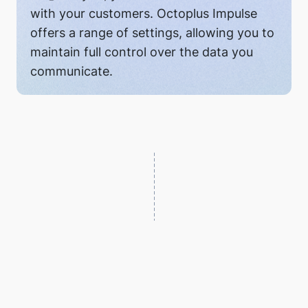
with your customers. Octoplus Impulse
offers a range of settings, allowing you to
maintain full control over the data you
communicate.