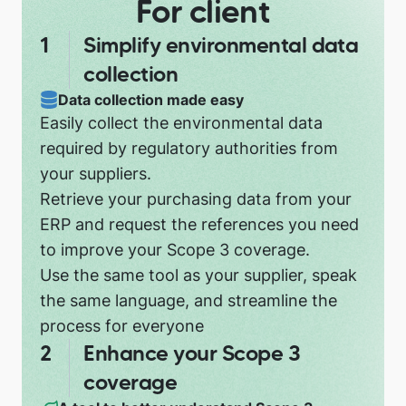
For client
Simplify environmental data
collection
Data collection made easy
Easily collect the environmental data
required by regulatory authorities from
your suppliers.
Retrieve your purchasing data from your
ERP and request the references you need
to improve your Scope 3 coverage.
Use the same tool as your supplier, speak
the same language, and streamline the
process for everyone
Enhance your Scope 3
coverage