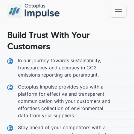
Build Trust With Your
Customers
In our journey towards sustainability,
transparency and accuracy in CO2
emissions reporting are paramount.
Octoplus Impulse provides you with a
platform for effective and transparent
communication with your customers and
effortless collection of environmental
data from your suppliers
Stay ahead of your competitors with a