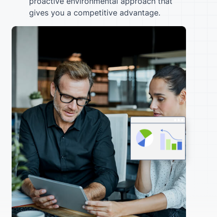
proactive environmental approach that
gives you a competitive advantage.