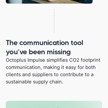
The communication tool
you’ve been missing
Octoplus Impulse simplifies CO2 footprint
communication, making it easy for both
clients and suppliers to contribute to a
sustainable supply chain.