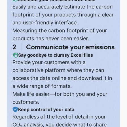
Easily and accurately estimate the carbon
footprint of your products through a clear
and user-friendly interface.
Measuring the carbon footprint of your
products has never been easier.
Communicate your emissions
Say goodbye to clumsy Excel files
Provide your customers with a
collaborative platform where they can
access the data online and download it in
a wide range of formats.
Make life easier—for both you and your
customers.
Keep control of your data
Regardless of the level of detail in your
CO₂ analysis, you decide what to share